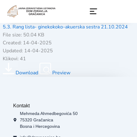
Skip
to
content
5.3. Rang lista- ginekokoko-akuerska sestra 21.10.2024
File size: 50.04 KB
Created: 14-04-2025
Updated: 14-04-2025
Klikovi: 41
Download
Preview
Kontakt
Mehmeda Ahmedbegovića 50
75320 Gračanica
Bosna i Hercegovina