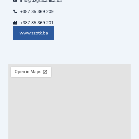
info@dzgracanica.ba
+387 35 369 209
+387 35 369 201
www.zzotk.ba