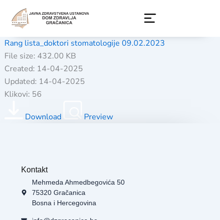
Skip
to
content
Rang lista_doktori stomatologije 09.02.2023
File size: 432.00 KB
Created: 14-04-2025
Updated: 14-04-2025
Klikovi: 56
Download
Preview
Kontakt
Mehmeda Ahmedbegovića 50
75320 Gračanica
Bosna i Hercegovina