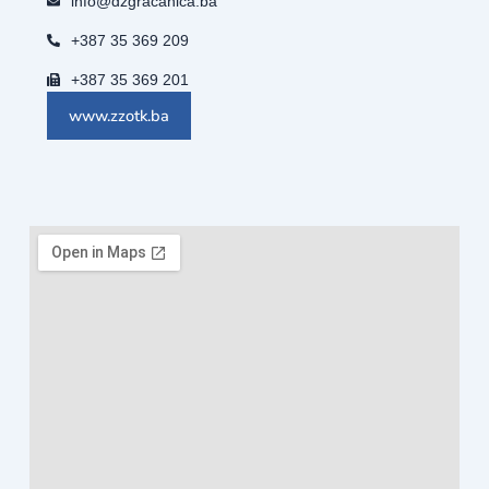
info@dzgracanica.ba
+387 35 369 209
+387 35 369 201
www.zzotk.ba