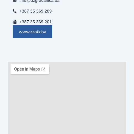
info@dzgracanica.ba
+387 35 369 209
+387 35 369 201
www.zzotk.ba