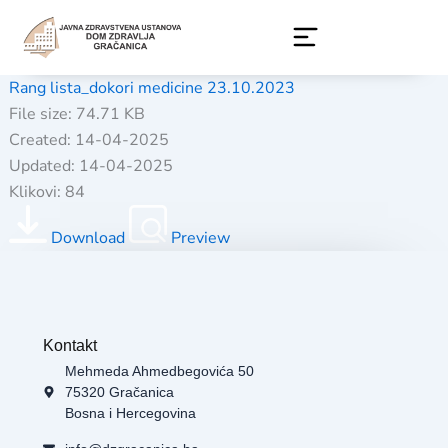
Skip
to
content
Rang lista_dokori medicine 23.10.2023
File size: 74.71 KB
Created: 14-04-2025
Updated: 14-04-2025
Klikovi: 84
Download
Preview
Kontakt
Mehmeda Ahmedbegovića 50
75320 Gračanica
Bosna i Hercegovina