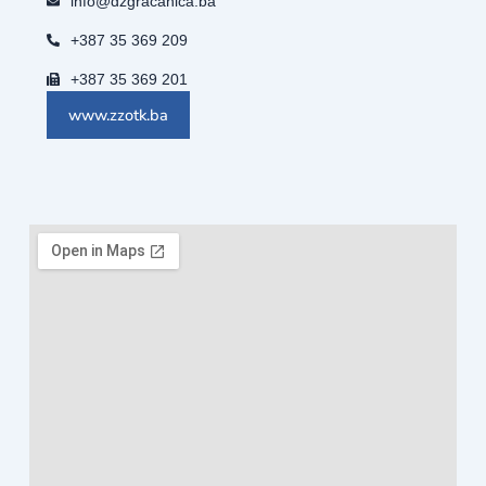
info@dzgracanica.ba
+387 35 369 209
+387 35 369 201
www.zzotk.ba