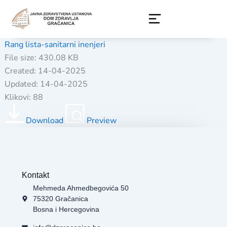
Skip
to
content
Rang lista-sanitarni inenjeri
File size: 430.08 KB
Created: 14-04-2025
Updated: 14-04-2025
Klikovi: 88
Download
Preview
Kontakt
Mehmeda Ahmedbegovića 50
75320 Gračanica
Bosna i Hercegovina