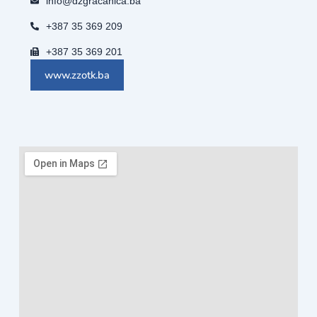
info@dzgracanica.ba
+387 35 369 209
+387 35 369 201
www.zzotk.ba