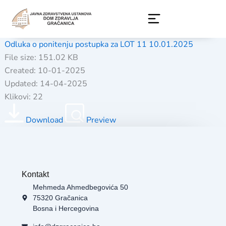
Skip
to
content
Odluka o ponitenju postupka za LOT 11 10.01.2025
File size: 151.02 KB
Created: 10-01-2025
Updated: 14-04-2025
Klikovi: 22
Download
Preview
Kontakt
Mehmeda Ahmedbegovića 50
75320 Gračanica
Bosna i Hercegovina