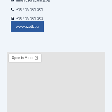
info@dzgracanica.ba
+387 35 369 209
+387 35 369 201
www.zzotk.ba