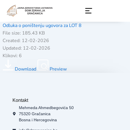
Skip
to
content
Odluka o poništenju ugovora za LOT 8
File size: 185.43 KB
Created: 12-02-2026
Updated: 12-02-2026
Klikovi: 6
Download
Preview
Kontakt
Mehmeda Ahmedbegovića 50
75320 Gračanica
Bosna i Hercegovina