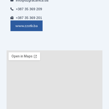
info@dzgracanica.ba
+387 35 369 209
+387 35 369 201
www.zzotk.ba