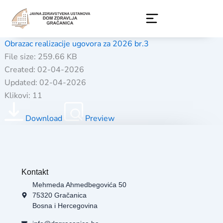
Skip
to
content
Obrazac realizacije ugovora za 2026 br.3
File size: 259.66 KB
Created: 02-04-2026
Updated: 02-04-2026
Klikovi: 11
Download
Preview
Kontakt
Mehmeda Ahmedbegovića 50
75320 Gračanica
Bosna i Hercegovina