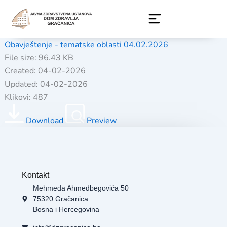
Skip
to
content
Obavještenje - tematske oblasti 04.02.2026
File size: 96.43 KB
Created: 04-02-2026
Updated: 04-02-2026
Klikovi: 487
Download
Preview
Kontakt
Mehmeda Ahmedbegovića 50
75320 Gračanica
Bosna i Hercegovina