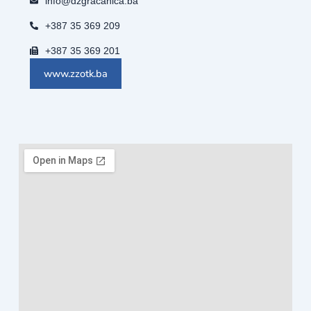
info@dzgracanica.ba
+387 35 369 209
+387 35 369 201
www.zzotk.ba