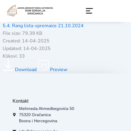
Skip
to
content
5.4. Rang lista-spremaice 21.10.2024
File size: 79.39 KB
Created: 14-04-2025
Updated: 14-04-2025
Klikovi: 33
Download
Preview
Kontakt
Mehmeda Ahmedbegovića 50
75320 Gračanica
Bosna i Hercegovina