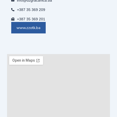
info@dzgracanica.ba
+387 35 369 209
+387 35 369 201
www.zzotk.ba